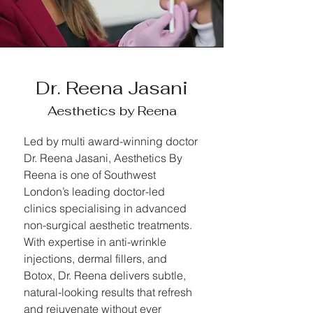
Dr. Reena Jasani
Aesthetics by Reena
Led by multi award-winning doctor
Dr. Reena Jasani, Aesthetics By
Reena is one of Southwest
London’s leading doctor-led
clinics specialising in advanced
non-surgical aesthetic treatments.
With expertise in anti-wrinkle
injections, dermal fillers, and
Botox, Dr. Reena delivers subtle,
natural-looking results that refresh
and rejuvenate without ever