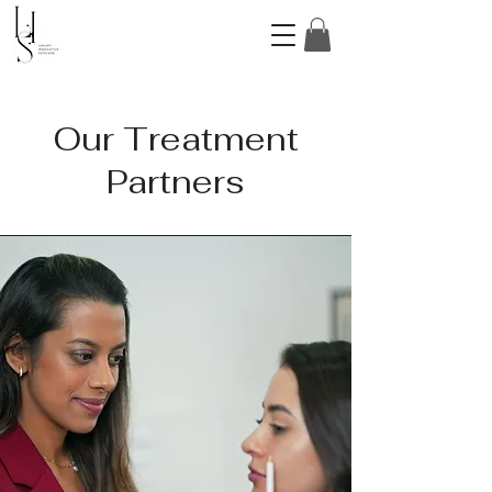
Our Treatment
Partners