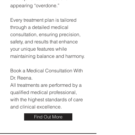
appearing “overdone.”
Every treatment plan is tailored
through a detailed medical
consultation, ensuring precision,
safety, and results that enhance
your unique features while
maintaining balance and harmony.
Book a Medical Consultation With
Dr. Reena.
All treatments are performed by a
qualified medical professional,
with the highest standards of care
and clinical excellence.
Find Out More