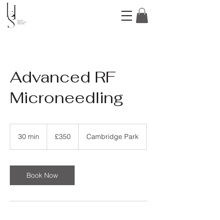
Advanced RF
Microneedling
350
British
30 min
3
£350
Cambridge Park
pounds
0
m
i
n
Book Now