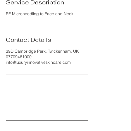
Service Description
RF Microneedling to Face and Neck.
Contact Details
39D Cambridge Park, Twickenham, UK
07709461000
info@luxuryinnovativeskincare.com